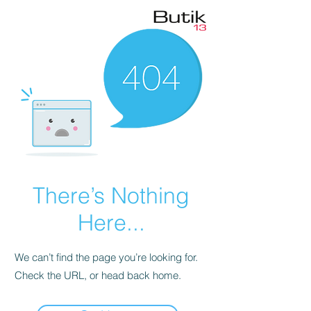
There’s Nothing
Here...
We can’t find the page you’re looking for.
Check the URL, or head back home.