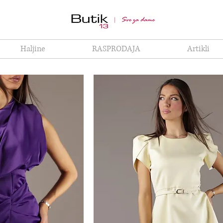
Haljine
RASPRODAJA
Artikli