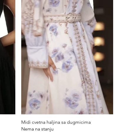
Quick View
Midi cvetna haljina sa dugmicima
Nema na stanju