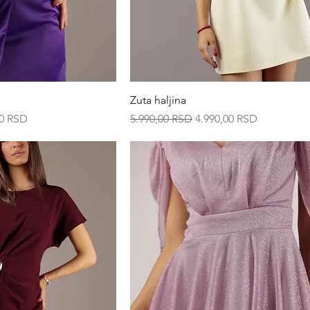
ck View
Quick View
Zuta haljina
ice
Regular Price
Sale Price
00 RSD
5.990,00 RSD
4.990,00 RSD