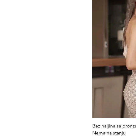
Qui
Bez haljina sa bron
Nema na stanju