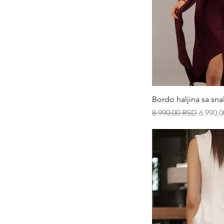
XS
XXL
Qui
Bordo haljina sa sn
Regular Price
Sale Pr
8.990,00 RSD
6.990,