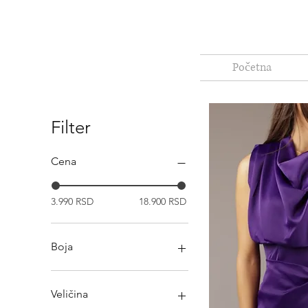
Početna
Filter
Cena
3.990 RSD
18.900 RSD
Boja
Veličina