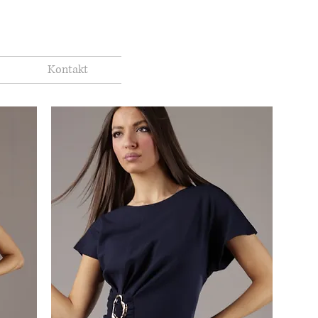
Kontakt