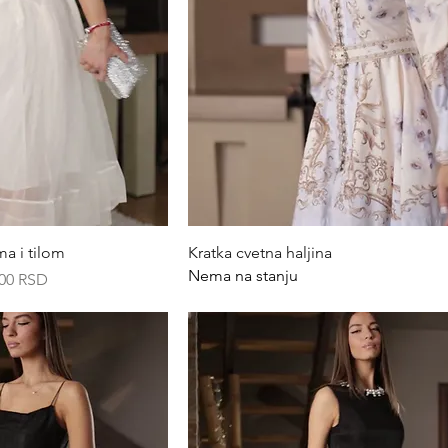
ck View
Quick View
ma i tilom
Kratka cvetna haljina
Nema na stanju
rice
,00 RSD