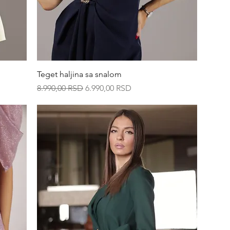
Quick View
Teget haljina sa snalom
Regular Price
Sale Price
8.990,00 RSD
6.990,00 RSD