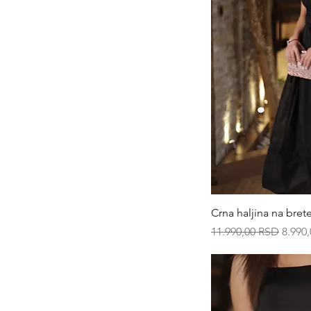
Qui
Crna haljina na bret
Regular Price
Sale P
11.990,00 RSD
8.990