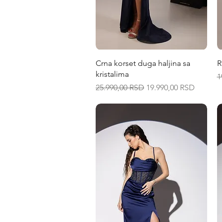
Quick View
Crna korset duga haljina sa
R
kristalima
R
1
Regular Price
Sale Price
25.990,00 RSD
19.990,00 RSD