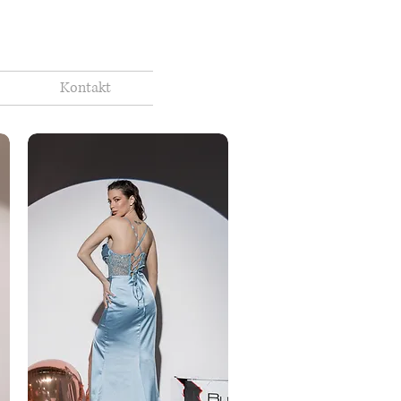
Kontakt