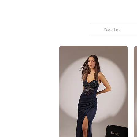
Početna