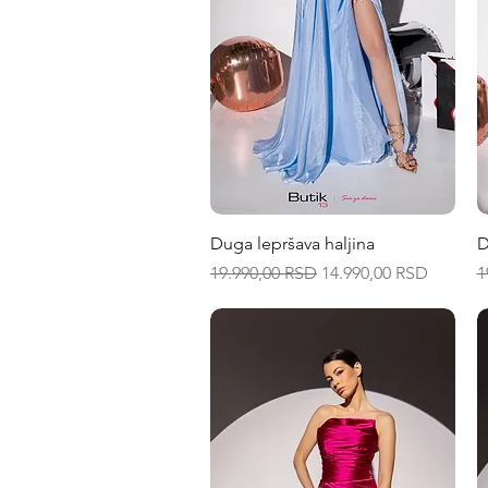
Quick View
Duga lepršava haljina
D
Regular Price
Sale Price
R
19.990,00 RSD
14.990,00 RSD
1