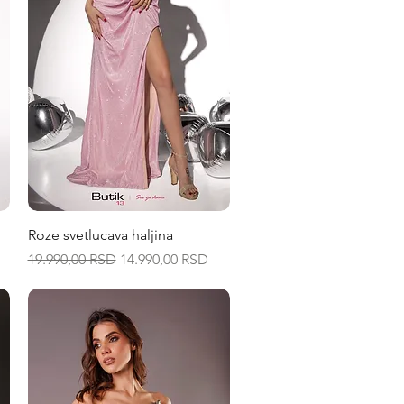
Quick View
Roze svetlucava haljina
Regular Price
Sale Price
19.990,00 RSD
14.990,00 RSD