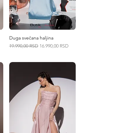
Quick View
Duga svečana haljina
Regular Price
Sale Price
19.990,00 RSD
16.990,00 RSD