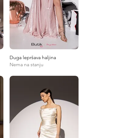
Quick View
Duga lepršava haljina
Nema na stanju