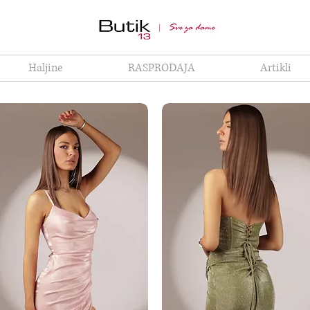
Haljine
RASPRODAJA
Artikli