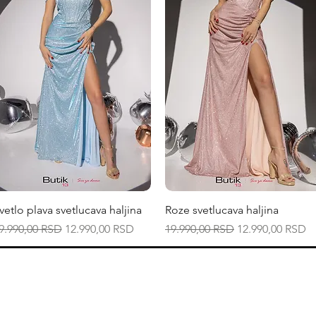
Quick View
Quick View
vetlo plava svetlucava haljina
Roze svetlucava haljina
egular Price
Sale Price
Regular Price
Sale Price
9.990,00 RSD
12.990,00 RSD
19.990,00 RSD
12.990,00 RSD
Smernice radnje