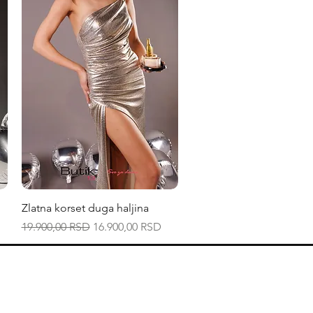
Quick View
Zlatna korset duga haljina
Regular Price
Sale Price
19.900,00 RSD
16.900,00 RSD
Zapratite na