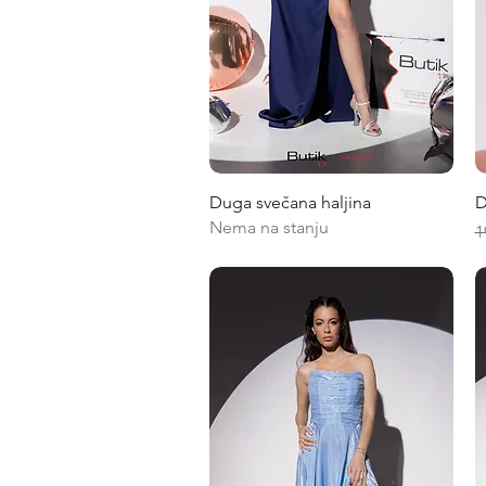
Quick View
Duga svečana haljina
D
Nema na stanju
R
1