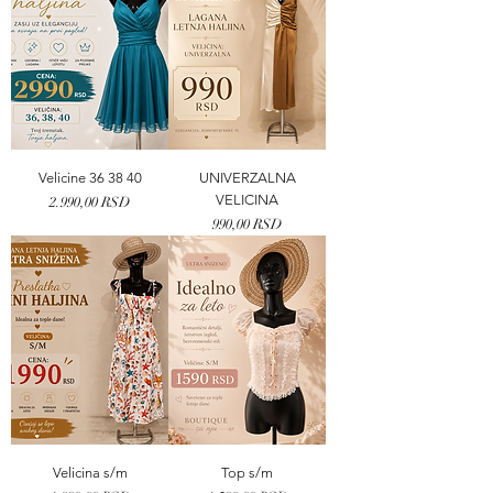
Velicine 36 38 40
UNIVERZALNA
VELICINA
Price
2.990,00 RSD
Price
990,00 RSD
Velicina s/m
Top s/m