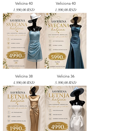
Velicina 40
Veliciona 40
Price
Price
1.990,00 RSD
1.990,00 RSD
Velicina 38
Velicina 36
Price
Price
4.990,00 RSD
5.990,00 RSD