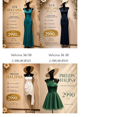
Velicina 36/38
Velicina 36 38
Price
Price
2.990,00 RSD
2.990,00 RSD