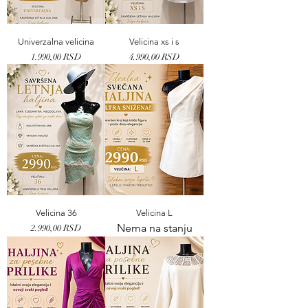
Univerzalna velicina
Velicina xs i s
Price
Price
1.990,00 RSD
4.990,00 RSD
Velicina 36
Velicina L
Nema na stanju
Price
2.990,00 RSD