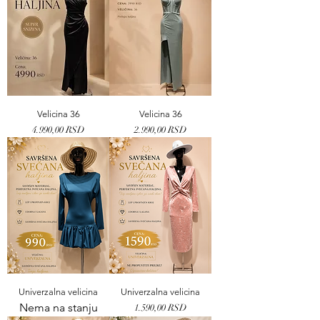
Velicina 36
Velicina 36
Price
Price
4.990,00 RSD
2.990,00 RSD
Univerzalna velicina
Univerzalna velicina
Nema na stanju
Price
1.590,00 RSD