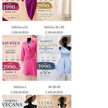
Velicina s/m
Velicina 36 i 40
Price
Price
1.990,00 RSD
2.990,00 RSD
Velicina s
36-38-40
Price
Price
2.990,00 RSD
3.990,00 RSD