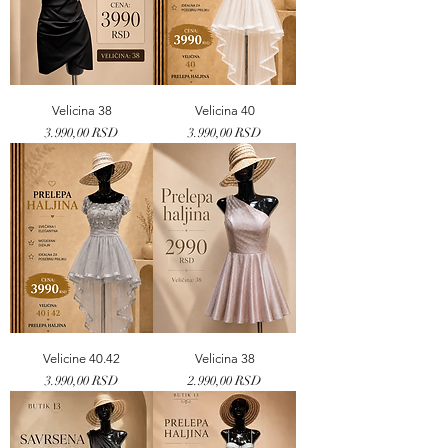
Velicina 38
Velicina 40
Price
Price
3.990,00 RSD
3.990,00 RSD
Velicine 40.42
Velicina 38
Price
Price
3.990,00 RSD
2.990,00 RSD