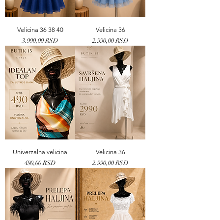
Velicina 36 38 40
Velicina 36
Price
Price
3.990,00 RSD
2.990,00 RSD
Univerzalna velicina
Velicina 36
Price
Price
490,00 RSD
2.990,00 RSD