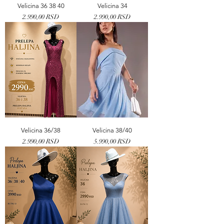
Velicina 36 38 40
Velicina 34
Price
Price
2.990,00 RSD
2.990,00 RSD
Velicina 36/38
Velicina 38/40
Price
Price
2.990,00 RSD
5.990,00 RSD