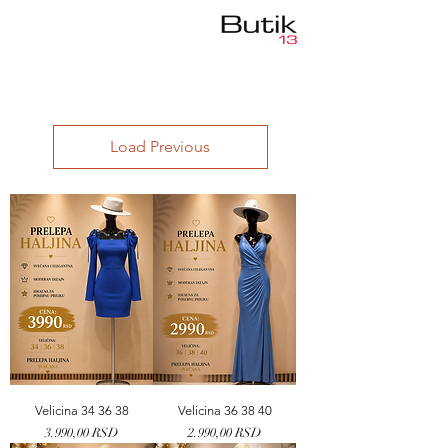
Load Previous
Velicina 34 36 38
Velicina 36 38 40
Price
Price
3.990,00 RSD
2.990,00 RSD